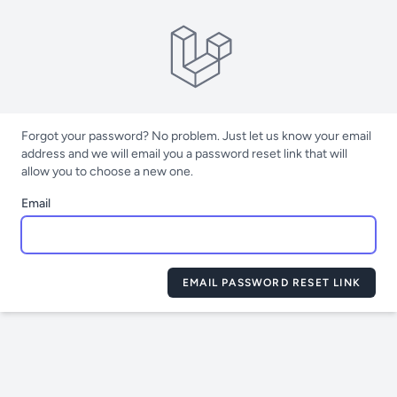
Forgot your password? No problem. Just let us know your email
address and we will email you a password reset link that will
allow you to choose a new one.
Email
EMAIL PASSWORD RESET LINK