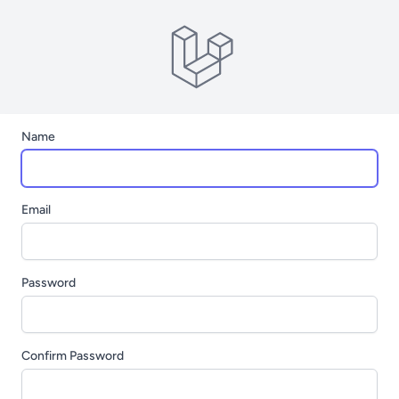
Name
Email
Password
Confirm Password