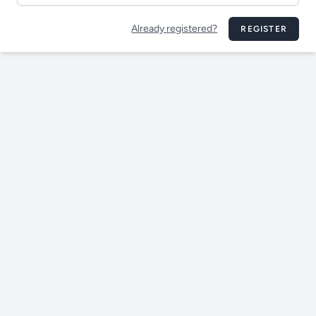
Already registered?
REGISTER