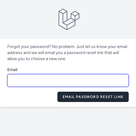
Forgot your password? No problem. Just let us know your email
address and we will email you a password reset link that will
allow you to choose a new one.
Email
EMAIL PASSWORD RESET LINK